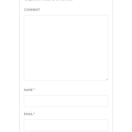
COMMENT
NAME
*
EMAIL
*