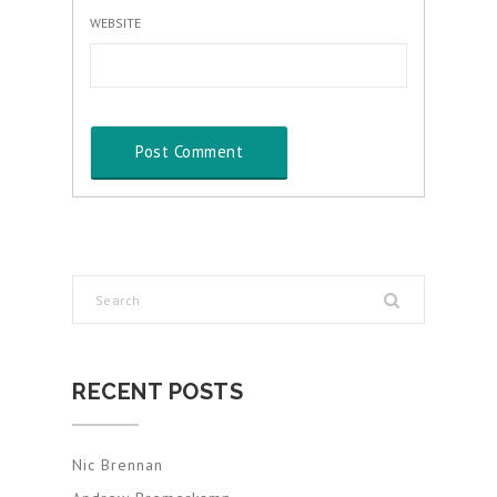
WEBSITE
RECENT POSTS
Nic Brennan