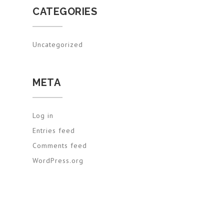
CATEGORIES
Uncategorized
META
Log in
Entries feed
Comments feed
WordPress.org