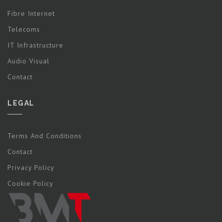
Fibre Internet
Telecoms
IT Infrastructure
Audio Visual
Contact
LEGAL
Terms And Conditions
Contact
Privacy Policy
Cookie Policy