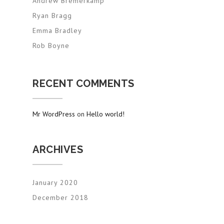
Andrew Bremerkamp
Ryan Bragg
Emma Bradley
Rob Boyne
RECENT COMMENTS
Mr WordPress
on
Hello world!
ARCHIVES
January 2020
December 2018