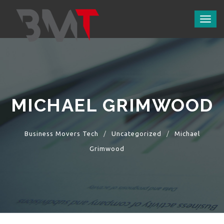
Toggl
naviga
MICHAEL GRIMWOOD
Business Movers Tech
Uncategorized
Michael
Grimwood