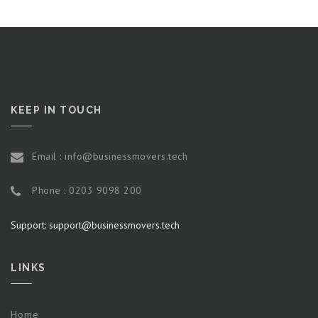
KEEP IN TOUCH
Email : info@businessmovers.tech
Phone : 0203 9098 200
Support: support@businessmovers.tech
LINKS
Home