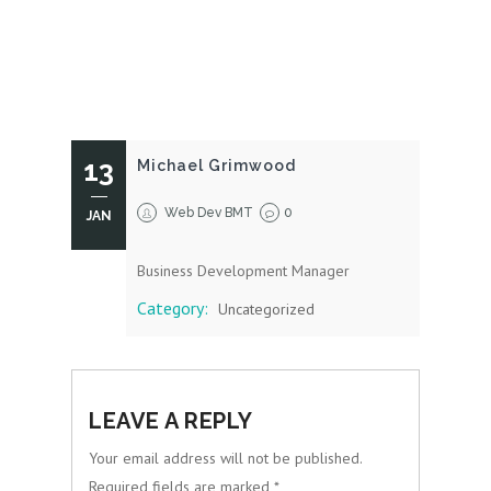
13
Michael Grimwood
Web Dev BMT
0
JAN
Business Development Manager
Category:
Uncategorized
LEAVE A REPLY
Your email address will not be published.
Required fields are marked
*