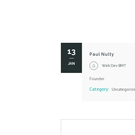
13
Paul Nulty
JAN
Web Dev BMT
Founder
Category:
Uncategoriz