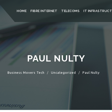
HOME
FIBRE INTERNET
TELECOMS
IT INFRASTRUC
PAUL NULTY
Business Movers Tech
Uncategorized
Paul Nulty