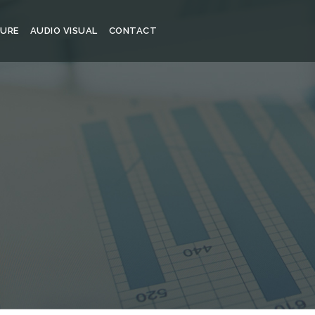
TURE
AUDIO VISUAL
CONTACT