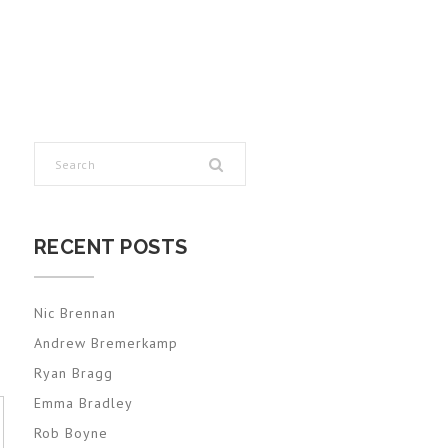
RECENT POSTS
Nic Brennan
Andrew Bremerkamp
Ryan Bragg
Emma Bradley
Rob Boyne