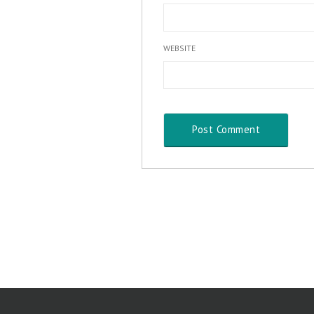
WEBSITE