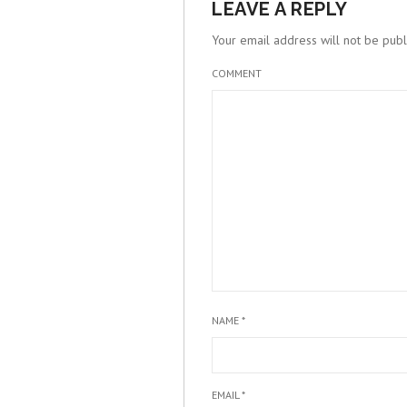
LEAVE A REPLY
Your email address will not be publ
COMMENT
NAME
*
EMAIL
*