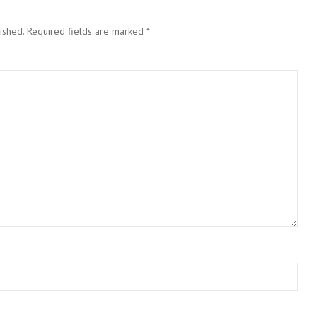
ished.
Required fields are marked
*