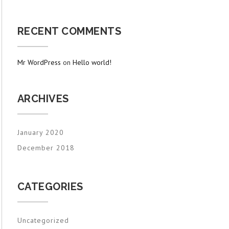
RECENT COMMENTS
Mr WordPress
on
Hello world!
ARCHIVES
January 2020
December 2018
CATEGORIES
Uncategorized