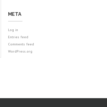
META
Log in
Entries feed
Comments feed
WordPress.org