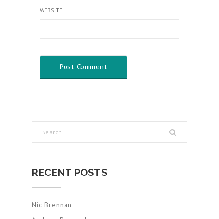
WEBSITE
RECENT POSTS
Nic Brennan