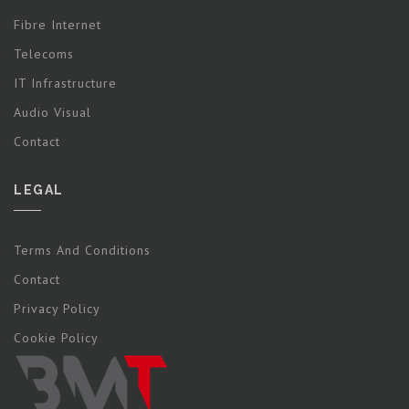
Fibre Internet
Telecoms
IT Infrastructure
Audio Visual
Contact
LEGAL
Terms And Conditions
Contact
Privacy Policy
Cookie Policy