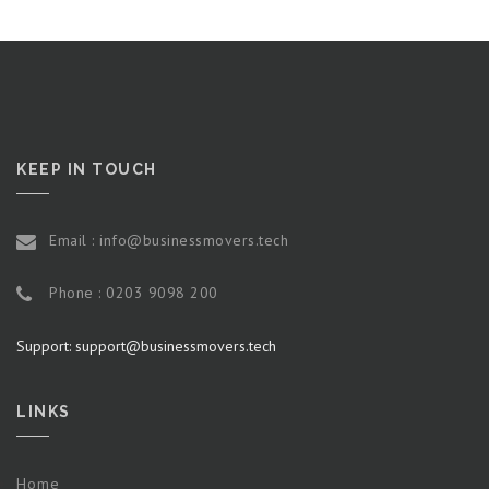
KEEP IN TOUCH
Email : info@businessmovers.tech
Phone : 0203 9098 200
Support: support@businessmovers.tech
LINKS
Home