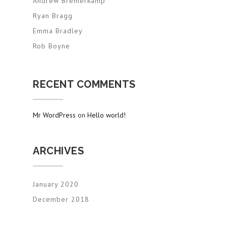
Andrew Bremerkamp
Ryan Bragg
Emma Bradley
Rob Boyne
RECENT COMMENTS
Mr WordPress
on
Hello world!
ARCHIVES
January 2020
December 2018