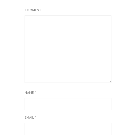
COMMENT
NAME
*
EMAIL
*