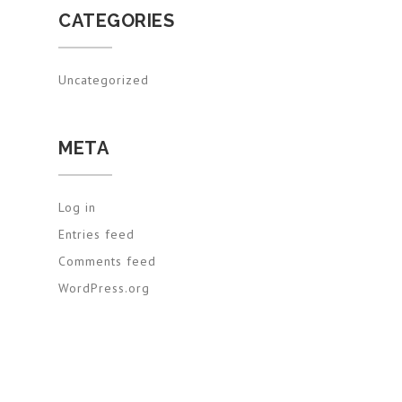
CATEGORIES
Uncategorized
META
Log in
Entries feed
Comments feed
WordPress.org