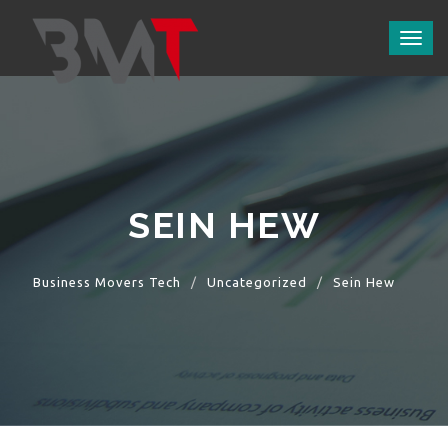
Toggl
naviga
SEIN HEW
Business Movers Tech
Uncategorized
Sein Hew