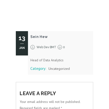
13
Sein Hew
Web Dev BMT
0
JAN
Head of Data Analytics
Category:
Uncategorized
LEAVE A REPLY
Your email address will not be published.
Required fields are marked
*